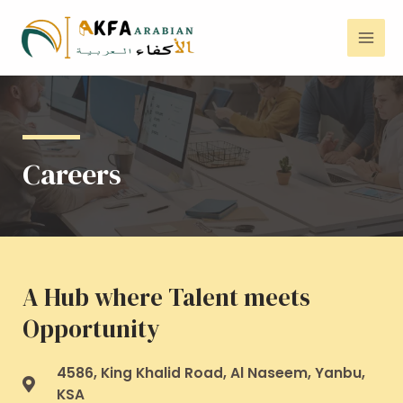
Careers
A Hub where Talent meets
Opportunity
4586, King Khalid Road, Al Naseem, Yanbu,
KSA