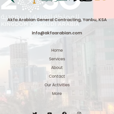
Akfa Arabian General Contracting, Yanbu, KSA
info@akfaarabian.com
Home
Services
About
Contact
Our Activities
More