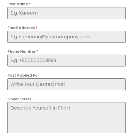
Last Name
*
Email Address
*
Phone Number
*
Post Applied For
Cover Letter