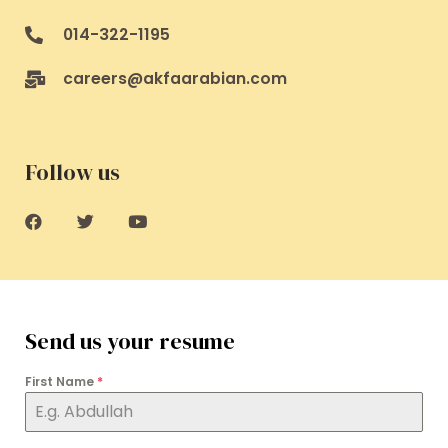
014-322-1195
careers@akfaarabian.com
Follow us
Send us your resume
First Name
*