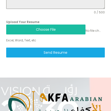
0 / 500
Upload Your Resume
Choose File
No file chosen
Excel, Word, Text, etc
Send Resume