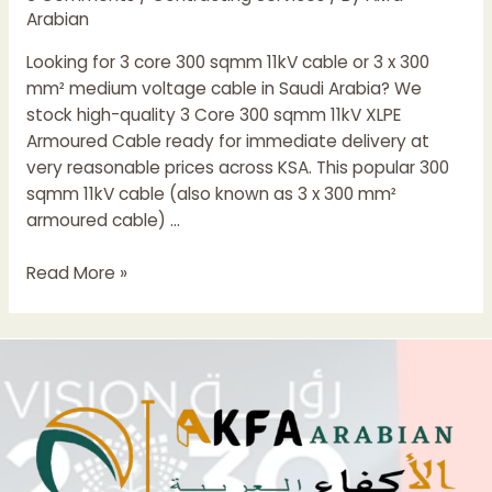
Arabian
Looking for 3 core 300 sqmm 11kV cable or 3 x 300
mm² medium voltage cable in Saudi Arabia? We
stock high-quality 3 Core 300 sqmm 11kV XLPE
Armoured Cable ready for immediate delivery at
very reasonable prices across KSA. This popular 300
sqmm 11kV cable (also known as 3 x 300 mm²
armoured cable) …
3
Read More »
Core
300
sqmm
11kV
XLPE
Armoured
Cable
|