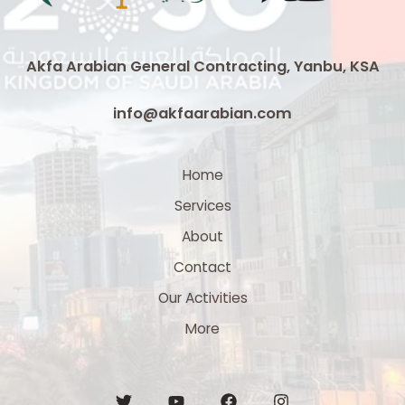
3
x
300
Akfa Arabian General Contracting, Yanbu, KSA
mm²
Medium
info@akfaarabian.com
Voltage
Cable
Supplier
Home
in
Services
Saudi
Arabia
About
Contact
Our Activities
More