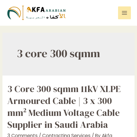
Skip
to
Mai
content
Men
3 core 300 sqmm
3 Core 300 sqmm 11kV XLPE
Armoured Cable | 3 x 300
mm² Medium Voltage Cable
Supplier in Saudi Arabia
3 Comments
/
Contracting Services
/ By
Akfa