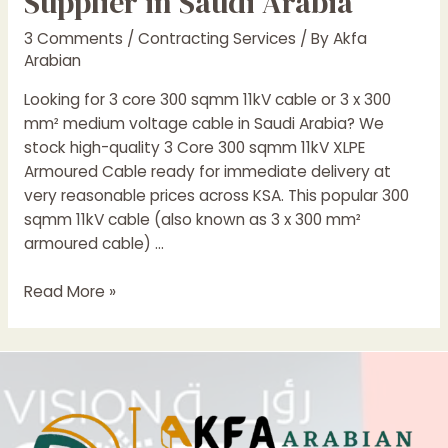
Supplier in Saudi Arabia
3 Comments
/
Contracting Services
/ By
Akfa
Arabian
Looking for 3 core 300 sqmm 11kV cable or 3 x 300
mm² medium voltage cable in Saudi Arabia? We
stock high-quality 3 Core 300 sqmm 11kV XLPE
Armoured Cable ready for immediate delivery at
very reasonable prices across KSA. This popular 300
sqmm 11kV cable (also known as 3 x 300 mm²
armoured cable) …
3
Read More »
Core
300
sqmm
11kV
XLPE
Armoured