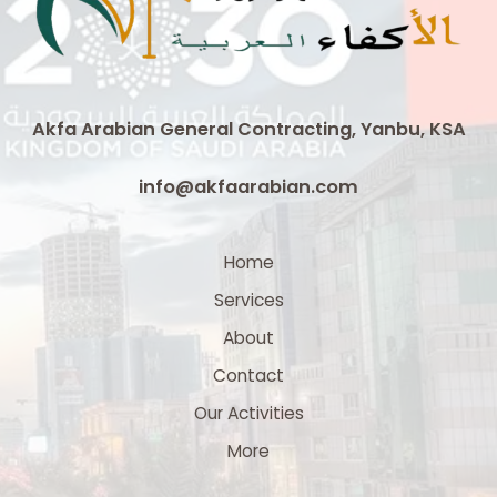
Cable
|
3
x
300
Akfa Arabian General Contracting, Yanbu, KSA
mm²
Medium
info@akfaarabian.com
Voltage
Cable
Supplier
Home
in
Services
Saudi
Arabia
About
Contact
Our Activities
More