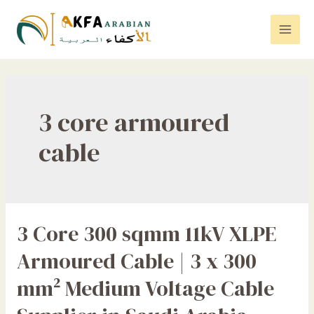
Skip
to
Mai
content
Men
3 core armoured
cable
3 Core 300 sqmm 11kV XLPE
Armoured Cable | 3 x 300
mm² Medium Voltage Cable