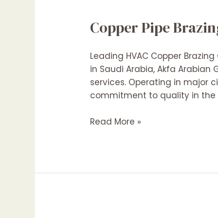
Copper Pipe Brazin
Leading HVAC Copper Brazing C
in Saudi Arabia, Akfa Arabian
services. Operating in major c
commitment to quality in the f
Copper
Read More »
Pipe
Brazing
Contractors
In
Saudi
Arabia