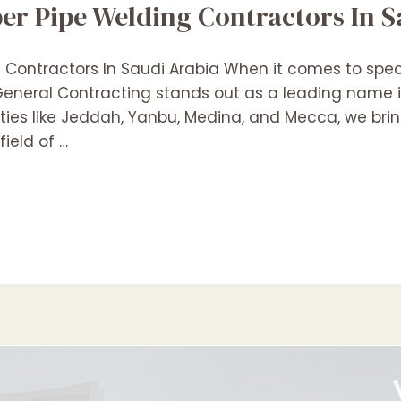
r Pipe Welding Contractors In S
ontractors In Saudi Arabia When it comes to speci
n General Contracting stands out as a leading name
ities like Jeddah, Yanbu, Medina, and Mecca, we bri
ield of …