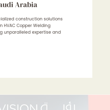
audi Arabia
alized construction solutions
 in HVAC Copper Welding
ng unparalleled expertise and