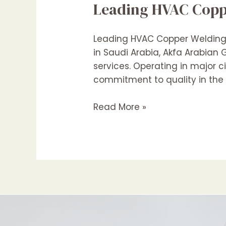
Leading HVAC Coppe
Leading HVAC Copper Welding C
in Saudi Arabia, Akfa Arabia
services. Operating in major c
commitment to quality in the f
Leading
Read More »
HVAC
Copper
Pipe
Welding
Contractors
In
Saudi
Arabia