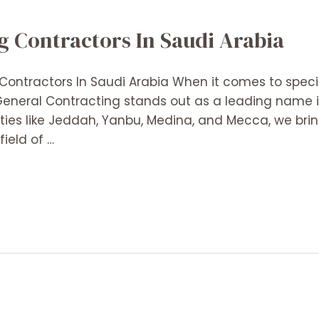
g Contractors In Saudi Arabia
ontractors In Saudi Arabia When it comes to specia
 General Contracting stands out as a leading name
ities like Jeddah, Yanbu, Medina, and Mecca, we bri
ield of …