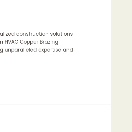
lized construction solutions
 in HVAC Copper Brazing
ng unparalleled expertise and