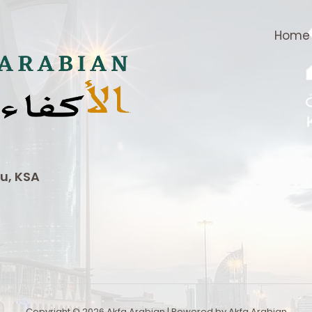
Home
u, KSA
Copyright © 2026 Akfa Arabian | Powered by Akfa Arabian