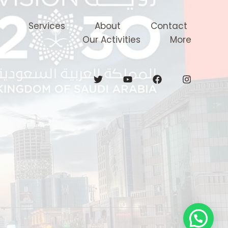
Services
About
Contact
Our Activities
More