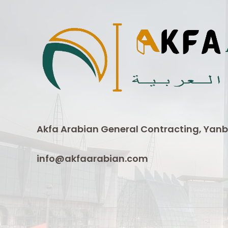
Akfa Arabian General Contracting, Yanb
info@akfaarabian.com