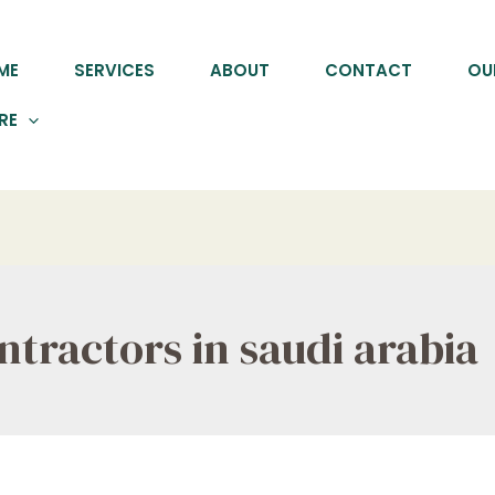
ME
SERVICES
ABOUT
CONTACT
OU
RE
tractors in saudi arabia