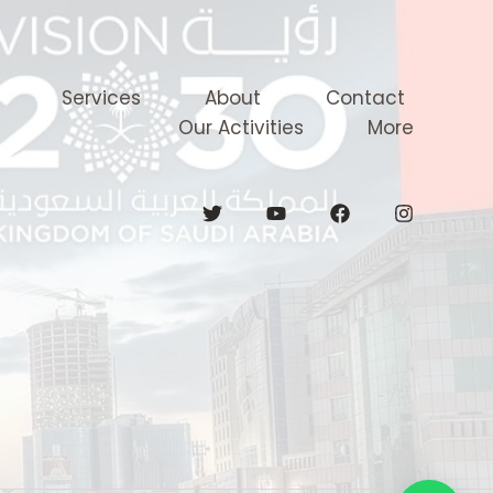
Services
About
Contact
Our Activities
More