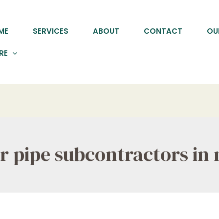
ME
SERVICES
ABOUT
CONTACT
OU
RE
er pipe subcontractors in