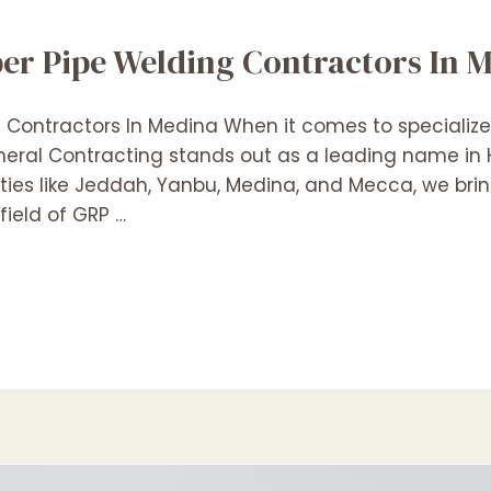
er Pipe Welding Contractors In 
ontractors In Medina When it comes to specialized
eneral Contracting stands out as a leading name i
ities like Jeddah, Yanbu, Medina, and Mecca, we bri
field of GRP …