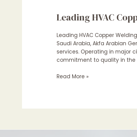
Leading HVAC Copp
Leading HVAC Copper Welding C
Saudi Arabia, Akfa Arabian G
services. Operating in major c
commitment to quality in the 
Leading
Read More »
HVAC
Copper
Pipe
Welding
Contractors
In
Medina