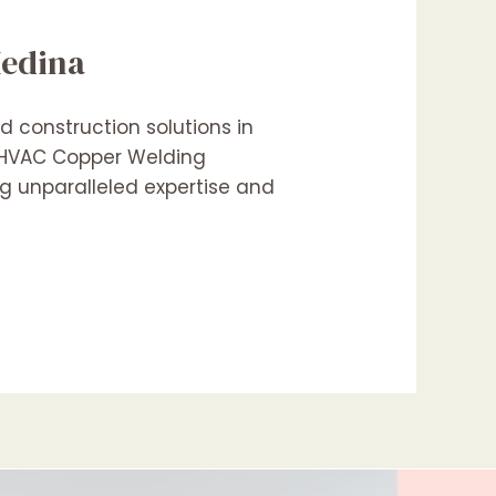
Medina
 construction solutions in
n HVAC Copper Welding
ng unparalleled expertise and