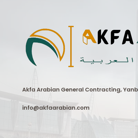
Akfa Arabian General Contracting, Yanb
info@akfaarabian.com