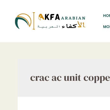
Skip
to
HO
content
MO
crac ac unit copp