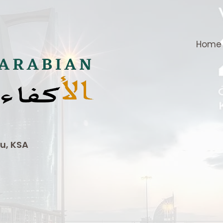
Home
u, KSA