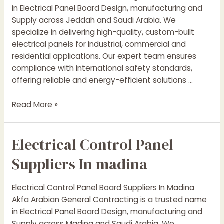
in Electrical Panel Board Design, manufacturing and
Supply across Jeddah and Saudi Arabia. We
specialize in delivering high-quality, custom-built
electrical panels for industrial, commercial and
residential applications. Our expert team ensures
compliance with international safety standards,
offering reliable and energy-efficient solutions …
Electrical
Read More »
Control
Panel
Electrical Control Panel
Suppliers
In
Suppliers In madina
jeddah
Electrical Control Panel Board Suppliers In Madina
Akfa Arabian General Contracting is a trusted name
in Electrical Panel Board Design, manufacturing and
Supply across Madina and Saudi Arabia. We