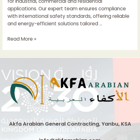
for industrial, commercial and residential
applications. Our expert team ensures compliance
with international safety standards, offering reliable
and energy-efficient solutions tailored …
Electrical
Read More »
Control
Panel
Boards
Suppliers
In
Saudi
Arabia
Akfa Arabian General Contracting, Yanbu, KSA