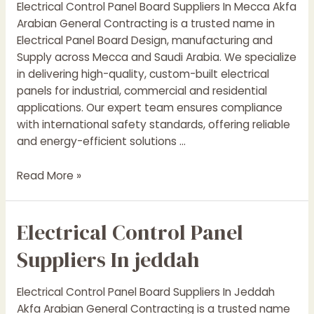
Electrical Control Panel Board Suppliers In Mecca Akfa
Arabia
Arabian General Contracting is a trusted name in
Electrical Panel Board Design, manufacturing and
Supply across Mecca and Saudi Arabia. We specialize
in delivering high-quality, custom-built electrical
panels for industrial, commercial and residential
applications. Our expert team ensures compliance
with international safety standards, offering reliable
and energy-efficient solutions …
Electrical
Read More »
Control
Panel
Electrical Control Panel
Suppliers
In
Suppliers In jeddah
mecca
Electrical Control Panel Board Suppliers In Jeddah
Akfa Arabian General Contracting is a trusted name