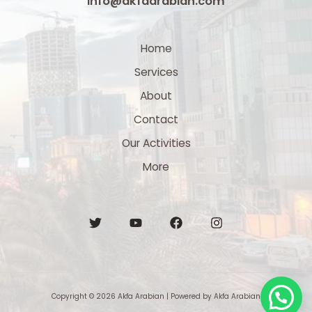
info@akfaarabian.com
Home
Services
About
Contact
Our Activities
More
Copyright © 2026 Akfa Arabian | Powered by Akfa Arabian