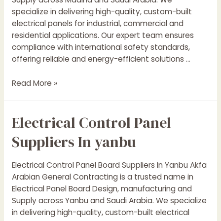
specialize in delivering high-quality, custom-built
electrical panels for industrial, commercial and
residential applications. Our expert team ensures
compliance with international safety standards,
offering reliable and energy-efficient solutions …
Electrical
Read More »
Control
Panel
Electrical Control Panel
Suppliers
In
Suppliers In yanbu
madina
Electrical Control Panel Board Suppliers In Yanbu Akfa
Arabian General Contracting is a trusted name in
Electrical Panel Board Design, manufacturing and
Supply across Yanbu and Saudi Arabia. We specialize
in delivering high-quality, custom-built electrical