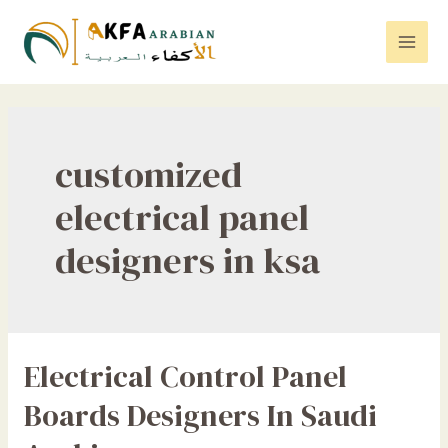
Skip
to
Mai
content
Men
customized
electrical panel
designers in ksa
Electrical Control Panel
Boards Designers In Saudi