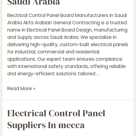
Saudi Arabia
Arabia
Electrical Control Panel Board Manufacturers In Saudi
Arabia Akfa Arabian General Contracting is a trusted
name in Electrical Panel Board Design, manufacturing
and Supply across Saudi Arabia. We specialize in
delivering high-quality, custom-built electrical panels
for industrial, commercial and residential
applications. Our expert team ensures compliance
with international safety standards, offering reliable
and energy-efficient solutions tailored …
Electrical
Read More »
Control
Panel
Electrical Control Panel
Boards
Manufacturers
Suppliers In mecca
In
Saudi