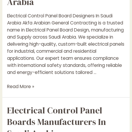
Arabia
Electrical Control Panel Board Designers In Saudi
Arabia Akfa Arabian General Contracting is a trusted
name in Electrical Panel Board Design, manufacturing
and Supply across Saudi Arabia. We specialize in
delivering high-quality, custom-built electrical panels
for industrial, commercial and residential
applications. Our expert team ensures compliance
with international safety standards, offering reliable
and energy-efficient solutions tailored …
Electrical
Read More »
Control
Panel
Electrical Control Panel
Boards
Designers
Boards Manufacturers In
In
Saudi