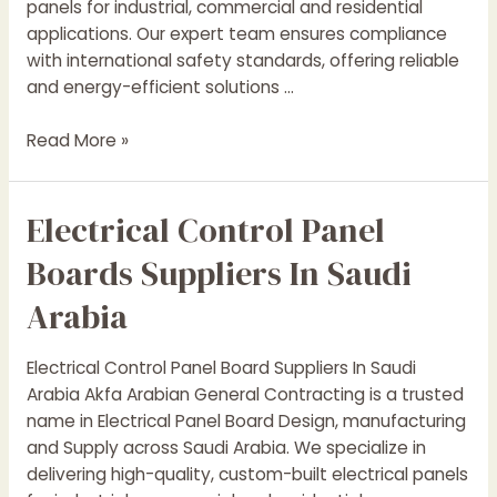
panels for industrial, commercial and residential
applications. Our expert team ensures compliance
with international safety standards, offering reliable
and energy-efficient solutions …
Electrical
Read More »
Control
Panel
Electrical Control Panel
Suppliers
In
Boards Suppliers In Saudi
yanbu
Arabia
Electrical Control Panel Board Suppliers In Saudi
Arabia Akfa Arabian General Contracting is a trusted
name in Electrical Panel Board Design, manufacturing
and Supply across Saudi Arabia. We specialize in
delivering high-quality, custom-built electrical panels