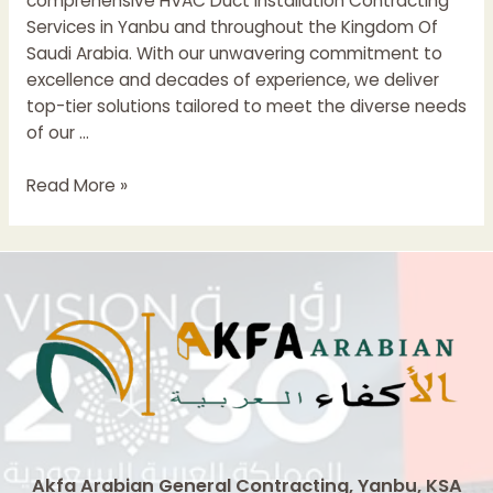
comprehensive HVAC Duct Installation Contracting
Services in Yanbu and throughout the Kingdom Of
Saudi Arabia. With our unwavering commitment to
excellence and decades of experience, we deliver
top-tier solutions tailored to meet the diverse needs
of our …
HVAC
Read More »
Duct
Installation
Contractors
In
Saudi
Arabia
Akfa Arabian General Contracting, Yanbu, KSA