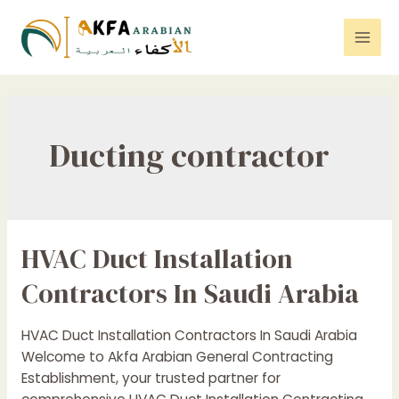
Skip
to
Mai
content
Men
Ducting contractor
HVAC Duct Installation
Contractors In Saudi Arabia
HVAC Duct Installation Contractors In Saudi Arabia
Welcome to Akfa Arabian General Contracting
Establishment, your trusted partner for