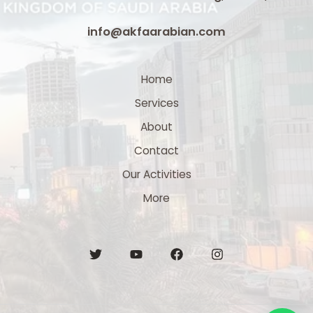
info@akfaarabian.com
Home
Services
About
Contact
Our Activities
More