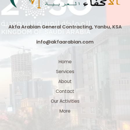
Akfa Arabian General Contracting, Yanbu, KSA
info@akfaarabian.com
Home
Services
About
Contact
Our Activities
More