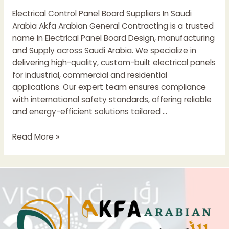
Saudi
Electrical Control Panel Board Suppliers In Saudi
Arabia
Arabia Akfa Arabian General Contracting is a trusted
name in Electrical Panel Board Design, manufacturing
and Supply across Saudi Arabia. We specialize in
delivering high-quality, custom-built electrical panels
for industrial, commercial and residential
applications. Our expert team ensures compliance
with international safety standards, offering reliable
and energy-efficient solutions tailored …
Electrical
Read More »
Control
Panel
Boards
Suppliers
In
Saudi
Arabia