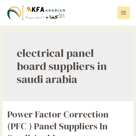
Skip
to
Mai
content
Men
electrical panel
board suppliers in
saudi arabia
Power Factor Correction
(PFC ) Panel Suppliers In