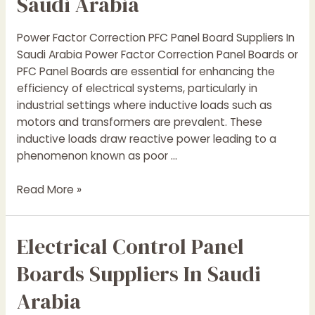
Saudi Arabia
Power Factor Correction PFC Panel Board Suppliers In
Saudi Arabia Power Factor Correction Panel Boards or
PFC Panel Boards are essential for enhancing the
efficiency of electrical systems, particularly in
industrial settings where inductive loads such as
motors and transformers are prevalent. These
inductive loads draw reactive power leading to a
phenomenon known as poor …
Power
Read More »
Factor
Correction
Electrical Control Panel
(PFC
)
Boards Suppliers In Saudi
Panel
Suppliers
Arabia
In