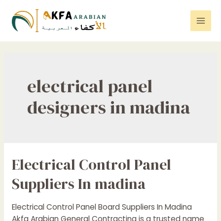
Skip
to
Mai
content
Men
electrical panel
designers in madina
Electrical Control Panel
Suppliers In madina
Electrical Control Panel Board Suppliers In Madina
Akfa Arabian General Contracting is a trusted name