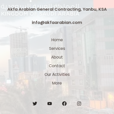
Akfa Arabian General Contracting, Yanbu, KSA
info@akfaarabian.com
Home
Services
About
Contact
Our Activities
More