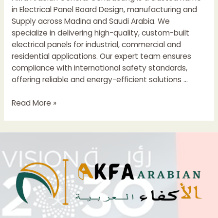
in Electrical Panel Board Design, manufacturing and
Supply across Madina and Saudi Arabia. We
specialize in delivering high-quality, custom-built
electrical panels for industrial, commercial and
residential applications. Our expert team ensures
compliance with international safety standards,
offering reliable and energy-efficient solutions …
Electrical
Read More »
Control
Panel
Suppliers
In
madina