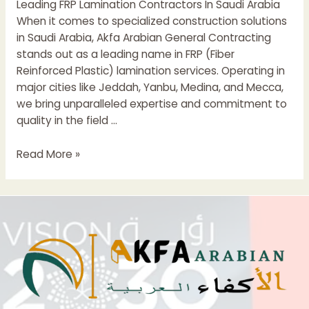
Leading FRP Lamination Contractors In Saudi Arabia
In
When it comes to specialized construction solutions
Saudi
in Saudi Arabia, Akfa Arabian General Contracting
Arabia
stands out as a leading name in FRP (Fiber
Reinforced Plastic) lamination services. Operating in
major cities like Jeddah, Yanbu, Medina, and Mecca,
we bring unparalleled expertise and commitment to
quality in the field …
Leading
Read More »
FRP
Lamination
Contractor
In
Saudi
Arabia