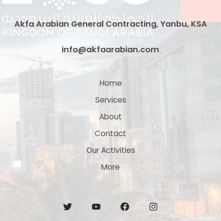
Akfa Arabian General Contracting, Yanbu, KSA
info@akfaarabian.com
Home
Services
About
Contact
Our Activities
More