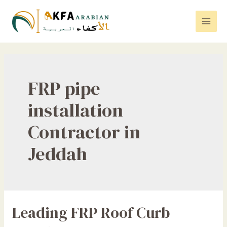
Skip
to
Mai
content
Men
FRP pipe
installation
Contractor in
Jeddah
Leading FRP Roof Curb