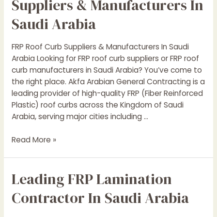
Suppliers & Manufacturers In
Saudi Arabia
FRP Roof Curb Suppliers & Manufacturers In Saudi
Arabia Looking for FRP roof curb suppliers or FRP roof
curb manufacturers in Saudi Arabia? You’ve come to
the right place. Akfa Arabian General Contracting is a
leading provider of high-quality FRP (Fiber Reinforced
Plastic) roof curbs across the Kingdom of Saudi
Arabia, serving major cities including …
Leading
Read More »
FRP
Roof
Leading FRP Lamination
Curb
Suppliers
Contractor In Saudi Arabia
&
Manufacturers