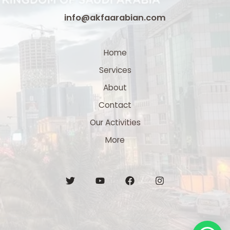
info@akfaarabian.com
Home
Services
About
Contact
Our Activities
More