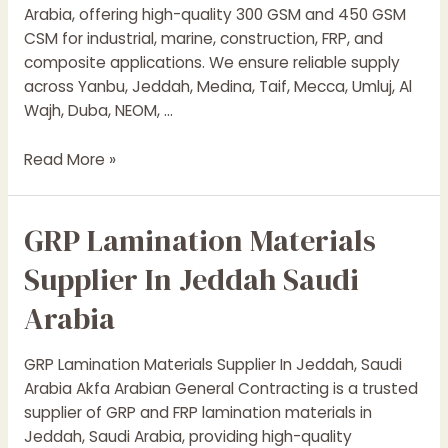
Arabia, offering high-quality 300 GSM and 450 GSM
CSM for industrial, marine, construction, FRP, and
composite applications. We ensure reliable supply
across Yanbu, Jeddah, Medina, Taif, Mecca, Umluj, Al
Wajh, Duba, NEOM, …
Chopped
Read More »
Strand
Mat
GRP Lamination Materials
Suppliers
In
Supplier In Jeddah Saudi
Saudi
Arabia
Arabia
GRP Lamination Materials Supplier In Jeddah, Saudi
Arabia Akfa Arabian General Contracting is a trusted
supplier of GRP and FRP lamination materials in
Jeddah, Saudi Arabia, providing high-quality