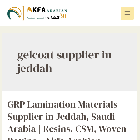
Skip
to
Mai
content
Men
gelcoat supplier in
jeddah
GRP Lamination Materials
Supplier in Jeddah, Saudi
Arabia | Resins, CSM, Woven