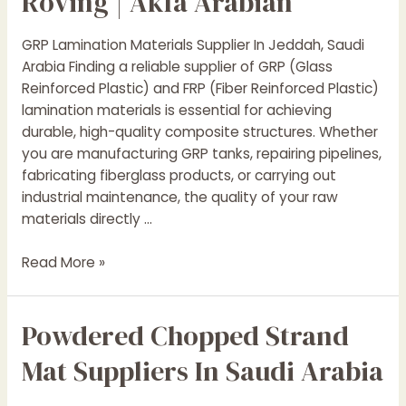
Roving | Akfa Arabian
GRP Lamination Materials Supplier In Jeddah, Saudi
Arabia Finding a reliable supplier of GRP (Glass
Reinforced Plastic) and FRP (Fiber Reinforced Plastic)
lamination materials is essential for achieving
durable, high-quality composite structures. Whether
you are manufacturing GRP tanks, repairing pipelines,
fabricating fiberglass products, or carrying out
industrial maintenance, the quality of your raw
materials directly …
GRP
Read More »
Lamination
Materials
Powdered Chopped Strand
Supplier
in
Mat Suppliers In Saudi Arabia
Jeddah,
Saudi