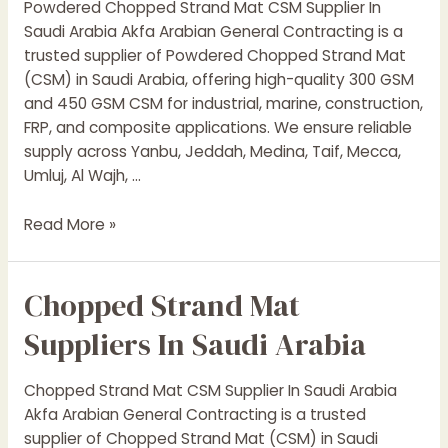
Powdered Chopped Strand Mat CSM Supplier In
Arabia
Saudi Arabia Akfa Arabian General Contracting is a
|
trusted supplier of Powdered Chopped Strand Mat
Resins,
(CSM) in Saudi Arabia, offering high-quality 300 GSM
CSM,
and 450 GSM CSM for industrial, marine, construction,
Woven
FRP, and composite applications. We ensure reliable
Roving
supply across Yanbu, Jeddah, Medina, Taif, Mecca,
|
Umluj, Al Wajh, …
Akfa
Arabian
Powdered
Read More »
Chopped
Strand
Chopped Strand Mat
Mat
Suppliers
Suppliers In Saudi Arabia
In
Saudi
Chopped Strand Mat CSM Supplier In Saudi Arabia
Arabia
Akfa Arabian General Contracting is a trusted
supplier of Chopped Strand Mat (CSM) in Saudi