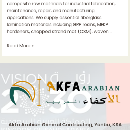
composite raw materials for industrial fabrication,
maintenance, repair, and manufacturing
applications. We supply essential fiberglass
lamination materials including GRP resins, MEKP
hardeners, chopped strand mat (CSM), woven …
GRP
Read More »
Lamination
Materials
Supplier
In
Jeddah
Saudi
Arabia
Akfa Arabian General Contracting, Yanbu, KSA