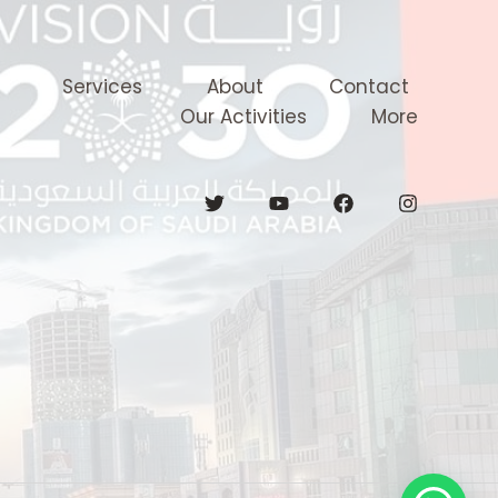
Services
About
Contact
Our Activities
More