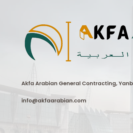
Akfa Arabian General Contracting, Yanb
info@akfaarabian.com