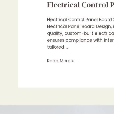
Electrical Control 
Saudi
Arabia
Electrical Control Panel Board
Electrical Panel Board Design,
quality, custom-built electric
ensures compliance with intern
tailored …
Electrical
Read More »
Control
Panel
Boards
Suppliers
In
Saudi
Arabia