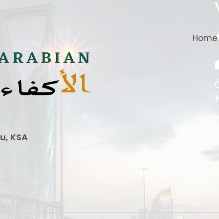
Home
u, KSA