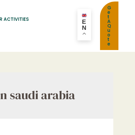
G
e
t
R ACTIVITIES
A
E
Q
N
u
o
t
e
n saudi arabia