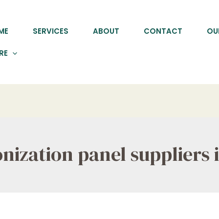
ME
SERVICES
ABOUT
CONTACT
OU
RE
ization panel suppliers i