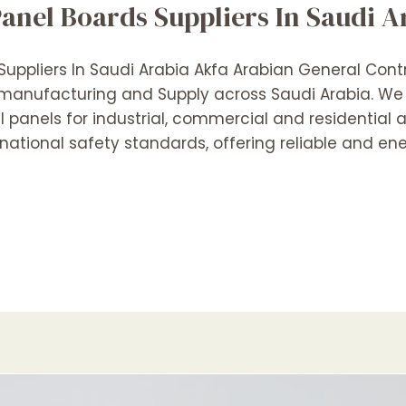
Panel Boards Suppliers In Saudi A
 Suppliers In Saudi Arabia Akfa Arabian General Cont
 manufacturing and Supply across Saudi Arabia. We s
al panels for industrial, commercial and residential 
ational safety standards, offering reliable and ene