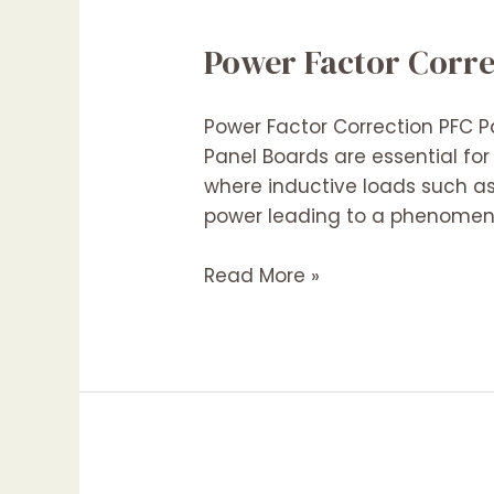
Power Factor Correc
Power Factor Correction PFC P
Panel Boards are essential for 
where inductive loads such as
power leading to a phenomen
Power
Read More »
Factor
Correction
(PFC
)
Panel
Suppliers
In