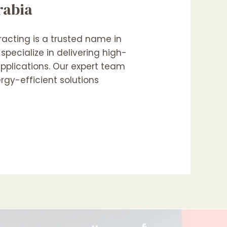
rabia
racting is a trusted name in
pecialize in delivering high-
applications. Our expert team
rgy-efficient solutions