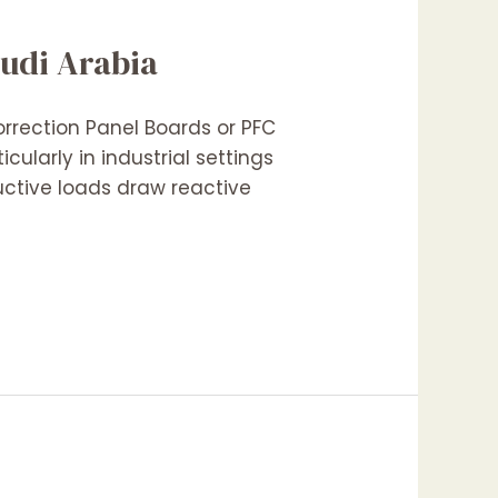
audi Arabia
orrection Panel Boards or PFC
cularly in industrial settings
uctive loads draw reactive