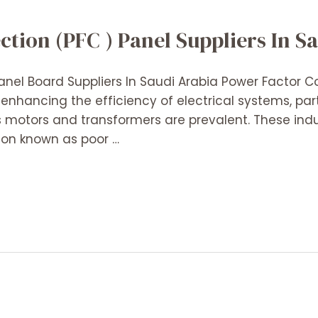
tion (PFC ) Panel Suppliers In S
anel Board Suppliers In Saudi Arabia Power Factor C
enhancing the efficiency of electrical systems, parti
 motors and transformers are prevalent. These ind
on known as poor …