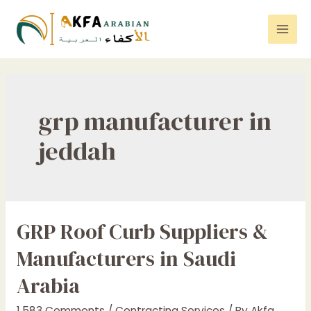
Skip
to
Mai
content
Men
grp manufacturer in
jeddah
GRP Roof Curb Suppliers &
Manufacturers in Saudi
Arabia
1,583 Comments
/
Contracting Services
/ By
Akfa