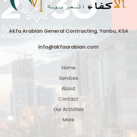
Arabia
Akfa Arabian General Contracting, Yanbu, KSA
info@akfaarabian.com
Home
Services
About
Contact
Our Activities
More