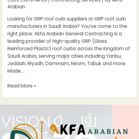
Arabian
Looking for GRP roof curb suppliers or GRP roof curb
manufacturers in Saudi Arabia? You’ve come to the
right place. Akfa Arabian General Contracting is a
leading provider of high-quality GRP (Glass
Reinforced Plastic) roof curbs across the Kingdom of
Saudi Arabia, serving major cities including Yanbu,
Jeddah, Riyadh, Dammam, Neom, Tabuk and more.
Made …
GRP
Read More »
Roof
Curb
Suppliers
&
Manufacturers
in
Saudi