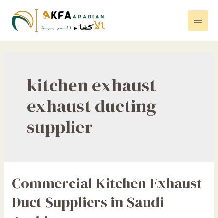
Skip
to
Mai
content
Men
kitchen exhaust
exhaust ducting
supplier
Commercial Kitchen Exhaust
Duct Suppliers in Saudi