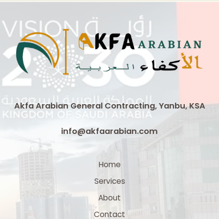
Duct
Suppliers
in
Saudi
Arabia
Akfa Arabian General Contracting, Yanbu, KSA
info@akfaarabian.com
Home
Services
About
Contact