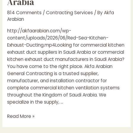
Arabia
814 Comments
/
Contracting Services
/ By
Akfa
Arabian
http://akfaarabian.com/wp-
content/uploads/2026/06/Red-Sea-Kitchen-
Exhaust-Ducting.mp4Looking for commercial kitchen
exhaust duct suppliers in Saudi Arabia or commercial
kitchen exhaust duct manufacturers in Saudi Arabia?
You have come to the right place. Akfa Arabian
General Contracting is a trusted supplier,
manufacturer, and installation contractor for
complete commercial kitchen ventilation systems
throughout the Kingdom of Saudi Arabia. We
specialize in the supply, …
Commercial
Read More »
Kitchen
Exhaust