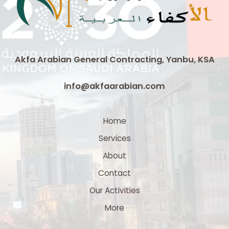
Cable
|
3
x
300
Akfa Arabian General Contracting, Yanbu, KSA
mm²
Medium
info@akfaarabian.com
Voltage
Cable
Supplier
Home
in
Services
Saudi
Arabia
About
Contact
Our Activities
More