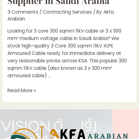
Supplier in Saudi Arabia
3 Comments
/
Contracting Services
/ By
Akfa
Arabian
Looking for 3 core 300 sqmm 11kV cable or 3 x 300
mm² medium voltage cable in Saudi Arabia? We
stock high-quality 3 Core 300 sqmm 11kV XLPE
Armoured Cable ready for immediate delivery at
very reasonable prices across KSA. This popular 300
sqmm 11kV cable (also known as 3 x 300 mm²
armoured cable) …
3
Read More »
Core
300
sqmm
11kV
XLPE
Armoured