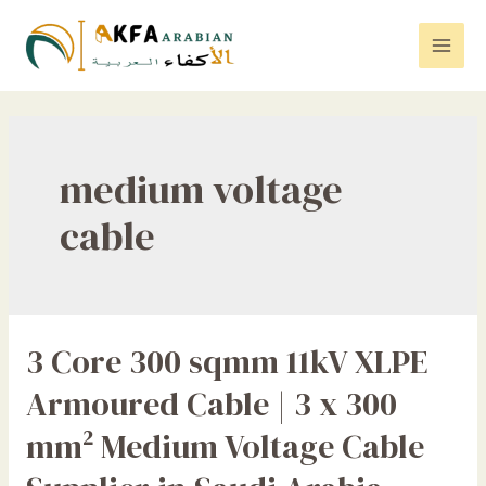
Skip
to
Mai
content
Men
medium voltage
cable
3 Core 300 sqmm 11kV XLPE
Armoured Cable | 3 x 300
mm² Medium Voltage Cable