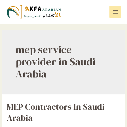
Skip
to
Mai
content
Men
mep service
provider in Saudi
Arabia
MEP Contractors In Saudi
Arabia