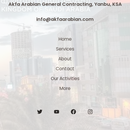
Akfa Arabian General Contracting, Yanbu, KSA
info@akfaarabian.com
Home
Services
About
Contact
Our Activities
More