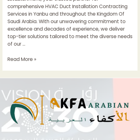
comprehensive HVAC Duct Installation Contracting
Services in Yanbu and throughout the Kingdom Of
Saudi Arabia. With our unwavering commitment to
excellence and decades of experience, we deliver
top-tier solutions tailored to meet the diverse needs
of our …
HVAC
Read More »
Duct
Installation
Contractors
In
Saudi
Arabia