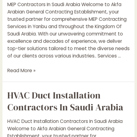
MEP Contractors In Saudi Arabia Welcome to Akfa
Arabian General Contracting Establishment, your
trusted partner for comprehensive MEP Contracting
Services in Yanbu and throughout the Kingdom Of
Saudi Arabia. With our unwavering commitment to
excellence and decades of experience, we deliver
top-tier solutions tailored to meet the diverse needs
of our clients across various industries.. Services …
MEP
Read More »
Contractors
In
HVAC Duct Installation
Saudi
Arabia
Contractors In Saudi Arabia
HVAC Duct Installation Contractors In Saudi Arabia
Welcome to Akfa Arabian General Contracting
Establishment, your trusted partner for