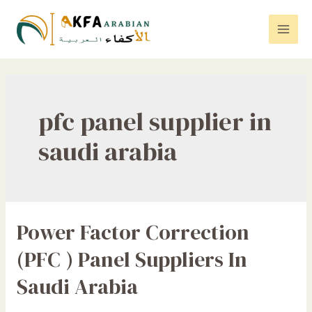
Skip
to
Mai
content
Men
pfc panel supplier in
saudi arabia
Power Factor Correction
(PFC ) Panel Suppliers In
Saudi Arabia