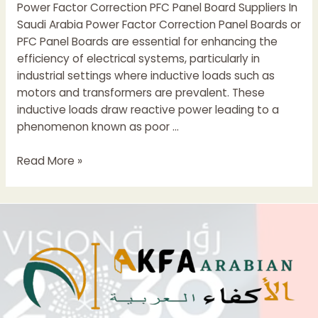
Power Factor Correction PFC Panel Board Suppliers In
Saudi Arabia Power Factor Correction Panel Boards or
PFC Panel Boards are essential for enhancing the
efficiency of electrical systems, particularly in
industrial settings where inductive loads such as
motors and transformers are prevalent. These
inductive loads draw reactive power leading to a
phenomenon known as poor …
Power
Read More »
Factor
Correction
(PFC
)
Panel
Suppliers
In
Saudi
Arabia