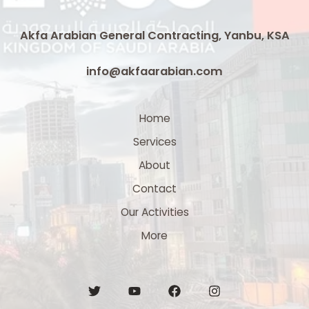
Akfa Arabian General Contracting, Yanbu, KSA
info@akfaarabian.com
Home
Services
About
Contact
Our Activities
More