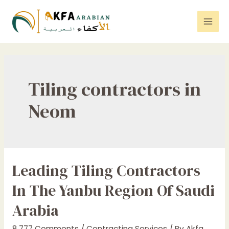
Skip
to
Mai
content
Men
Tiling contractors in
Neom
Leading Tiling Contractors
In The Yanbu Region Of Saudi
Arabia
8,777 Comments
/
Contracting Services
/ By
Akfa