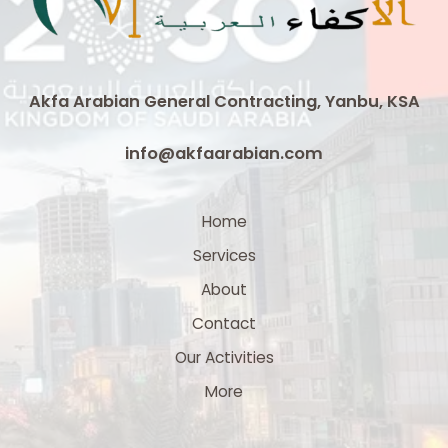
Saudi
Arabia
Akfa Arabian General Contracting, Yanbu, KSA
info@akfaarabian.com
Home
Services
About
Contact
Our Activities
More