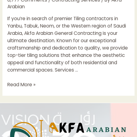
Arabian
If you’re in search of premier Tiling contractors in
Yanbu, Tabuk, Neom, or the Western region of Saudi
Arabia, Akfa Arabian General Contracting is your
ultimate destination. Known for our exceptional
craftsmanship and dedication to quality, we provide
top-tier tiling solutions that enhance the aesthetic
appeal and functionality of both residential and
commercial spaces. Services …
Leading
Read More »
Tiling
Contractors
In
The
Yanbu
Region
Of