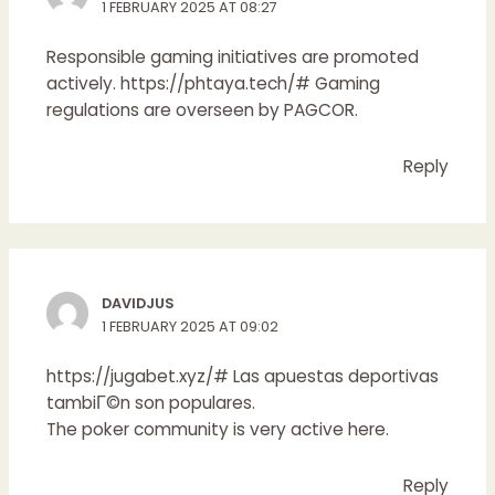
1 FEBRUARY 2025 AT 08:27
Responsible gaming initiatives are promoted
actively.
https://phtaya.tech/#
Gaming
regulations are overseen by PAGCOR.
Reply
DAVIDJUS
1 FEBRUARY 2025 AT 09:02
https://jugabet.xyz/#
Las apuestas deportivas
tambiГ©n son populares.
The poker community is very active here.
Reply