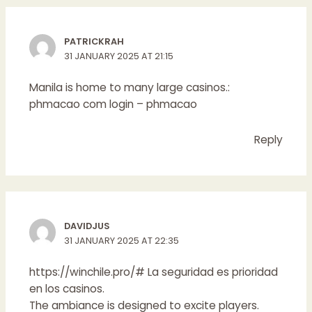
PATRICKRAH
31 JANUARY 2025 AT 21:15
Manila is home to many large casinos.:
phmacao com login
– phmacao
Reply
DAVIDJUS
31 JANUARY 2025 AT 22:35
https://winchile.pro/#
La seguridad es prioridad
en los casinos.
The ambiance is designed to excite players.