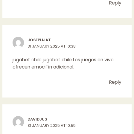
Reply
JOSEPHJAT
31 JANUARY 2025 AT 10:38
jugabet chile
jugabet chile
Los juegos en vivo
ofrecen emociГіn adicional.
Reply
DAVIDJUS
31 JANUARY 2025 AT 10:55