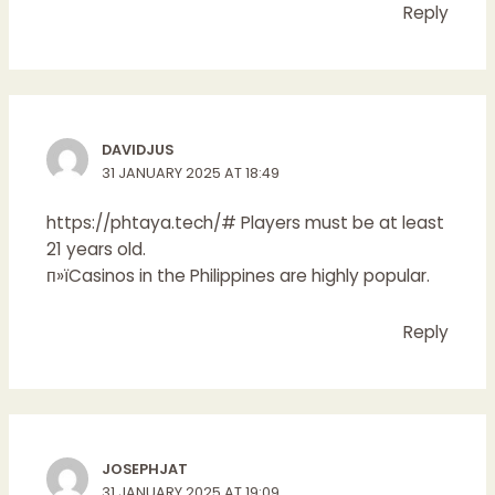
Reply
DAVIDJUS
31 JANUARY 2025 AT 18:49
https://phtaya.tech/#
Players must be at least
21 years old.
п»їCasinos in the Philippines are highly popular.
Reply
JOSEPHJAT
31 JANUARY 2025 AT 19:09