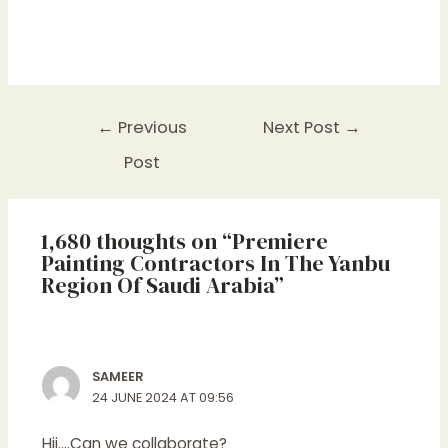
←
Previous
Next Post
→
Post
1,680 thoughts on “Premiere
Painting Contractors In The Yanbu
Region Of Saudi Arabia”
SAMEER
24 JUNE 2024 AT 09:56
Hii….Can we collaborate?