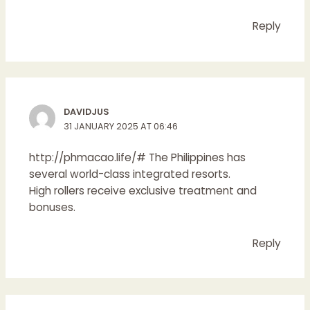
Reply
DAVIDJUS
31 JANUARY 2025 AT 06:46
http://phmacao.life/#
The Philippines has
several world-class integrated resorts.
High rollers receive exclusive treatment and
bonuses.
Reply