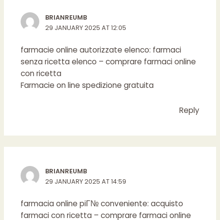
BRIANREUMB
29 JANUARY 2025 AT 12:05
farmacie online autorizzate elenco:
farmaci
senza ricetta elenco
– comprare farmaci online
con ricetta
Farmacie on line spedizione gratuita
Reply
BRIANREUMB
29 JANUARY 2025 AT 14:59
farmacia online piГ№ conveniente:
acquisto
farmaci con ricetta
– comprare farmaci online