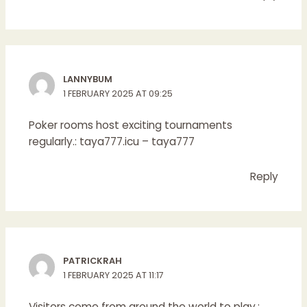
LANNYBUM
1 FEBRUARY 2025 AT 09:25
Poker rooms host exciting tournaments
regularly.:
taya777.icu
– taya777
Reply
PATRICKRAH
1 FEBRUARY 2025 AT 11:17
Visitors come from around the world to play.: