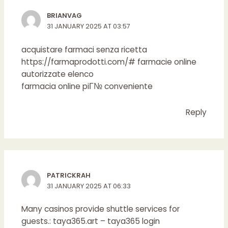
BRIANVAG
31 JANUARY 2025 AT 03:57
acquistare farmaci senza ricetta
https://farmaprodotti.com/#
farmacie online
autorizzate elenco
farmacia online piГ№ conveniente
Reply
PATRICKRAH
31 JANUARY 2025 AT 06:33
Many casinos provide shuttle services for
guests.:
taya365.art
– taya365 login