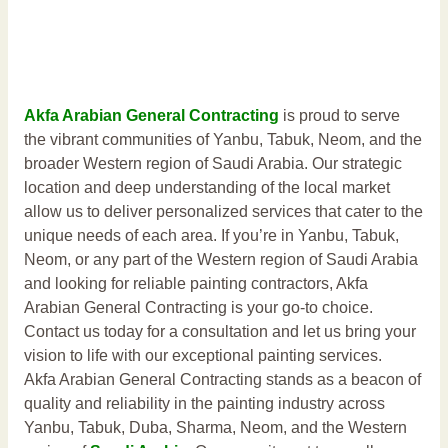
Akfa Arabian General Contracting
is proud to serve
the vibrant communities of Yanbu, Tabuk, Neom, and the
broader Western region of Saudi Arabia. Our strategic
location and deep understanding of the local market
allow us to deliver personalized services that cater to the
unique needs of each area. If you’re in Yanbu, Tabuk,
Neom, or any part of the Western region of Saudi Arabia
and looking for reliable painting contractors, Akfa
Arabian General Contracting is your go-to choice.
Contact us today for a consultation and let us bring your
vision to life with our exceptional painting services.
Akfa Arabian General Contracting stands as a beacon of
quality and reliability in the painting industry across
Yanbu, Tabuk, Duba, Sharma, Neom, and the Western