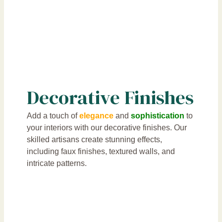
Decorative Finishes
Add a touch of
elegance
and
sophistication
to
your interiors with our decorative finishes. Our
skilled artisans create stunning effects,
including faux finishes, textured walls, and
intricate patterns.