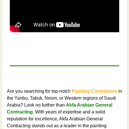
Are you searching for top-notch
Painting Contractors
in
the Yanbu, Tabuk, Neom, or Western regions of Saudi
Arabia? Look no further than
Akfa Arabian General
Contracting
. With years of expertise and a solid
reputation for excellence, Akfa Arabian General
Contracting stands out as a leader in the painting