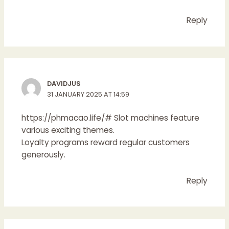
Reply
DAVIDJUS
31 JANUARY 2025 AT 14:59
https://phmacao.life/#
Slot machines feature
various exciting themes.
Loyalty programs reward regular customers
generously.
Reply