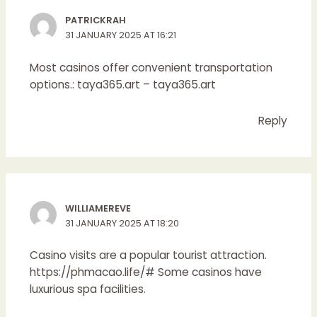
PATRICKRAH
31 JANUARY 2025 AT 16:21
Most casinos offer convenient transportation
options.:
taya365.art
– taya365.art
Reply
WILLIAMEREVE
31 JANUARY 2025 AT 18:20
Casino visits are a popular tourist attraction.
https://phmacao.life/#
Some casinos have
luxurious spa facilities.