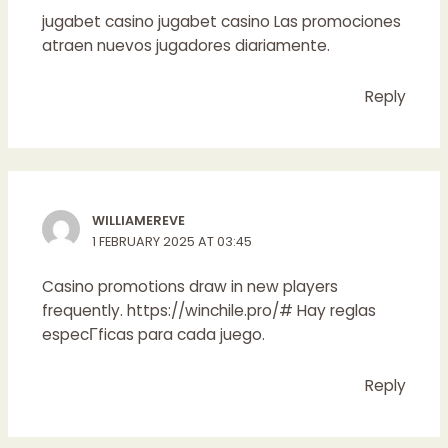
jugabet casino
jugabet casino
Las promociones
atraen nuevos jugadores diariamente.
Reply
WILLIAMEREVE
1 FEBRUARY 2025 AT 03:45
Casino promotions draw in new players
frequently.
https://winchile.pro/#
Hay reglas
especГ­ficas para cada juego.
Reply