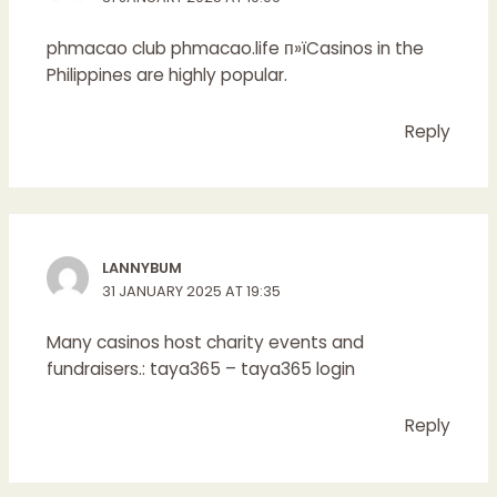
phmacao club
phmacao.life
п»їCasinos in the
Philippines are highly popular.
Reply
LANNYBUM
31 JANUARY 2025 AT 19:35
Many casinos host charity events and
fundraisers.:
taya365
– taya365 login
Reply