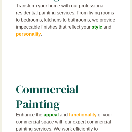
Transform your home with our professional
residential painting services. From living rooms
to bedrooms, kitchens to bathrooms, we provide
impeccable finishes that reflect your
style
and
personality
.
Commercial
Painting
Enhance the
appeal
and
functionality
of your
commercial space with our expert commercial
painting services. We work efficiently to