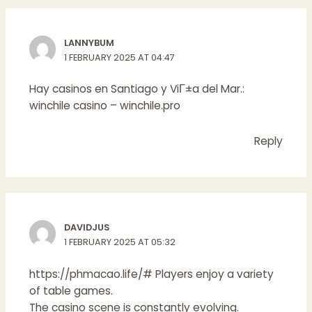
LANNYBUM
1 FEBRUARY 2025 AT 04:47
Hay casinos en Santiago y ViГ±a del Mar.:
winchile casino
– winchile.pro
Reply
DAVIDJUS
1 FEBRUARY 2025 AT 05:32
https://phmacao.life/#
Players enjoy a variety
of table games.
The casino scene is constantly evolving.