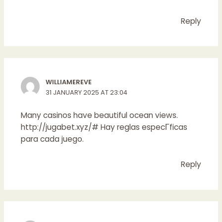
Reply
WILLIAMEREVE
31 JANUARY 2025 AT 23:04
Many casinos have beautiful ocean views.
http://jugabet.xyz/#
Hay reglas especГ­ficas
para cada juego.
Reply