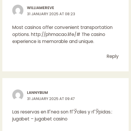
WILLIAMEREVE
31 JANUARY 2025 AT 08:23
Most casinos offer convenient transportation
options.
http://phmacao.life/#
The casino
experience is memorable and unique.
Reply
LANNYBUM
31 JANUARY 2025 AT 09:47
Las reservas en lГ­nea son fГЎciles y rГЎpidas.:
jugabet
– jugabet casino