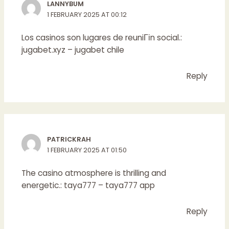
LANNYBUM
1 FEBRUARY 2025 AT 00:12
Los casinos son lugares de reuniГіn social.:
jugabet.xyz
– jugabet chile
Reply
PATRICKRAH
1 FEBRUARY 2025 AT 01:50
The casino atmosphere is thrilling and
energetic.:
taya777
– taya777 app
Reply