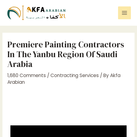
Premiere Painting Contractors
In The Yanbu Region Of Saudi
Arabia
1,680 Comments
/
Contracting Services
/ By
Akfa
Arabian