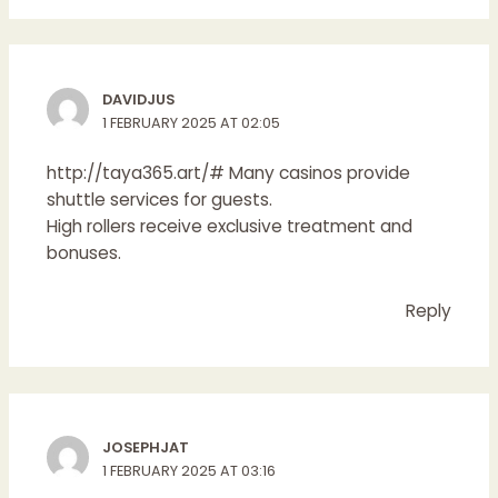
DAVIDJUS
1 FEBRUARY 2025 AT 02:05
http://taya365.art/#
Many casinos provide
shuttle services for guests.
High rollers receive exclusive treatment and
bonuses.
Reply
JOSEPHJAT
1 FEBRUARY 2025 AT 03:16