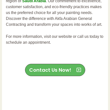
region of
Saudi Arabia
. Our commitment to excellence,
customer satisfaction, and eco-friendly practices makes
us the preferred choice for all your painting needs.
Discover the difference with Akfa Arabian General
Contracting and transform your spaces into works of art.
For more information, visit our website or call us today to
schedule an appointment.
Contact Us Now!