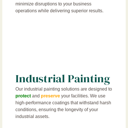
minimize disruptions to your business
operations while delivering superior results.
Industrial Painting
Our industrial painting solutions are designed to
protect
and
preserve
your facilities. We use
high-performance coatings that withstand harsh
conditions, ensuring the longevity of your
industrial assets.