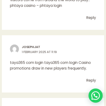
phtaya casino
– phtaya login
Reply
JOSEPHJAT
1 FEBRUARY 2025 AT 11:19
taya365 com login
taya365 com login
Casino
promotions draw in new players frequently.
Reply