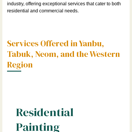
industry, offering exceptional services that cater to both
residential and commercial needs.
Services Offered in Yanbu,
Tabuk, Neom, and the Western
Region
Residential
Painting