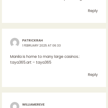
Reply
PATRICKRAH
1 FEBRUARY 2025 AT 06:33
Manila is home to many large casinos.:
taya365.art
– taya365
Reply
WILLIAMEREVE