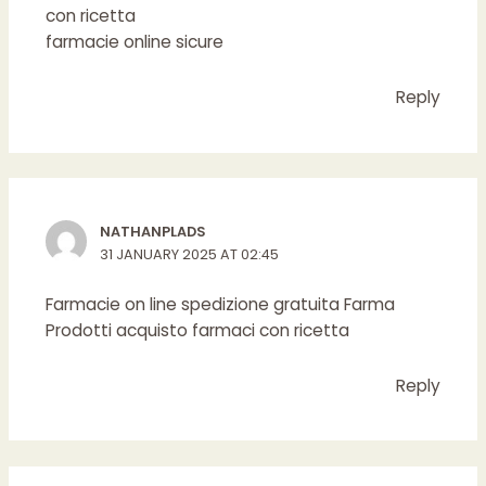
con ricetta
farmacie online sicure
Reply
NATHANPLADS
31 JANUARY 2025 AT 02:45
Farmacie on line spedizione gratuita
Farma
Prodotti
acquisto farmaci con ricetta
Reply