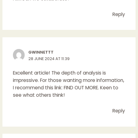
Reply
GWINNETTT
28 JUNE 2024 AT 11:39
Excellent article! The depth of analysis is
impressive. For those wanting more information,
I recommend this link:
FIND OUT MORE
. Keen to
see what others think!
Reply