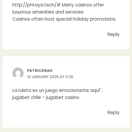
http://phtaya.tech/#
Many casinos offer
luxurious amenities and services.
Casinos often host special holiday promotions.
Reply
PATRICKRAH
31 JANUARY 2025 AT 11:25
La ruleta es un juego emocionante aquГ­.:
jugabet chile
– jugabet casino
Reply