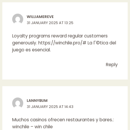
WILLIAMEREVE
31 JANUARY 2025 AT 13:25
Loyalty programs reward regular customers
generously.
https://winchile.pro/#
La Г©tica del
juego es esencial.
Reply
LANNYBUM
31 JANUARY 2025 AT 14:43
Muchos casinos ofrecen restaurantes y bares.:
winchile
– win chile